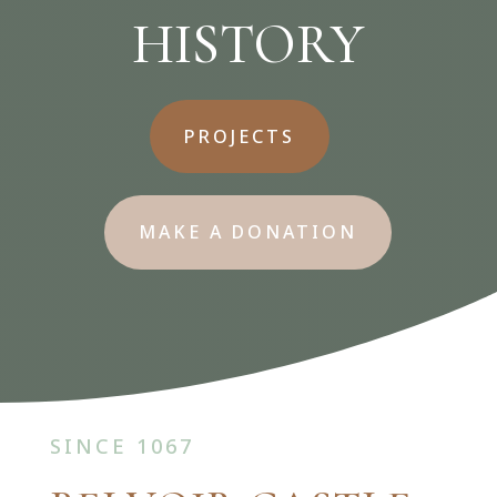
HISTORY
PROJECTS
MAKE A DONATION
SINCE
1067