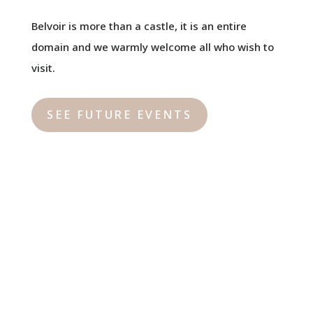
Belvoir is more than a castle, it is an entire
domain and we warmly welcome all who wish to
visit.
SEE FUTURE EVENTS