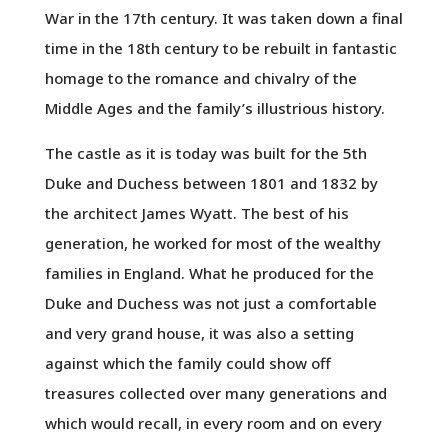
War in the 17th century. It was taken down a final
time in the 18th century to be rebuilt in fantastic
homage to the romance and chivalry of the
Middle Ages and the family’s illustrious history.
The castle as it is today was built for the 5th
Duke and Duchess between 1801 and 1832 by
the architect James Wyatt. The best of his
generation, he worked for most of the wealthy
families in England. What he produced for the
Duke and Duchess was not just a comfortable
and very grand house, it was also a setting
against which the family could show off
treasures collected over many generations and
which would recall, in every room and on every