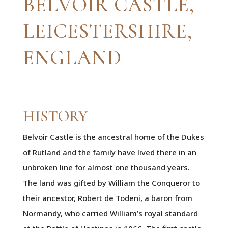
BELVOIR CASTLE,
LEICESTERSHIRE,
ENGLAND
HISTORY
Belvoir Castle is the ancestral home of the Dukes
of Rutland and the family have lived there in an
unbroken line for almost one thousand years.
The land was gifted by William the Conqueror to
their ancestor, Robert de Todeni, a baron from
Normandy, who carried William’s royal standard