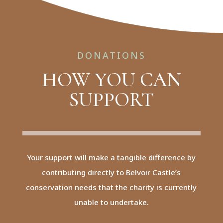
DONATIONS
HOW YOU CAN
SUPPORT
Your support will make a tangible difference by
contributing directly to Belvoir Castle’s
conservation needs that the charity is currently
unable to undertake.