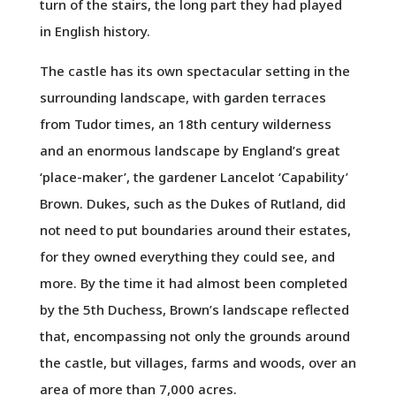
turn of the stairs, the long part they had played
in English history.
The castle has its own spectacular setting in the
surrounding landscape, with garden terraces
from Tudor times, an 18th century wilderness
and an enormous landscape by England’s great
‘place-maker’, the gardener Lancelot ‘Capability’
Brown. Dukes, such as the Dukes of Rutland, did
not need to put boundaries around their estates,
for they owned everything they could see, and
more. By the time it had almost been completed
by the 5th Duchess, Brown’s landscape reflected
that, encompassing not only the grounds around
the castle, but villages, farms and woods, over an
area of more than 7,000 acres.