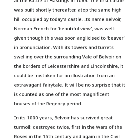
at the Battle of Hastings in 1066. The first castle
was built shortly thereafter, atop the same high
hill occupied by today’s castle. Its name Belvoir,
Norman French for ‘beautiful view’, was well-
given though this was soon anglicised to ‘beaver’
in pronunciation. With its towers and turrets
swelling over the surrounding Vale of Belvoir on
the borders of Leicestershire and Lincolnshire, it
could be mistaken for an illustration from an
extravagant fairytale. It will be no surprise that it
is counted as one of the most magnificent
houses of the Regency period.
In its 1000 years, Belvoir has survived great
turmoil: destroyed twice, first in the Wars of the
Roses in the 15th century and again in the Civil