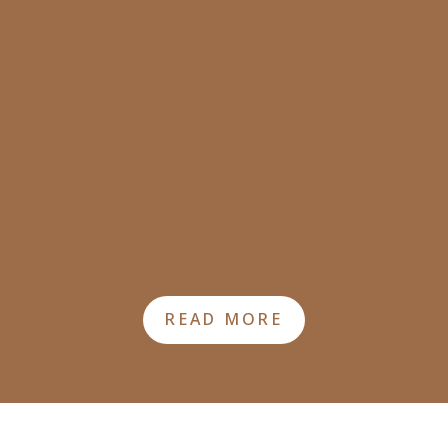
READ MORE