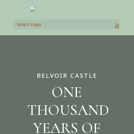
Select Page
BELVOIR CASTLE
ONE
THOUSAND
YEARS OF