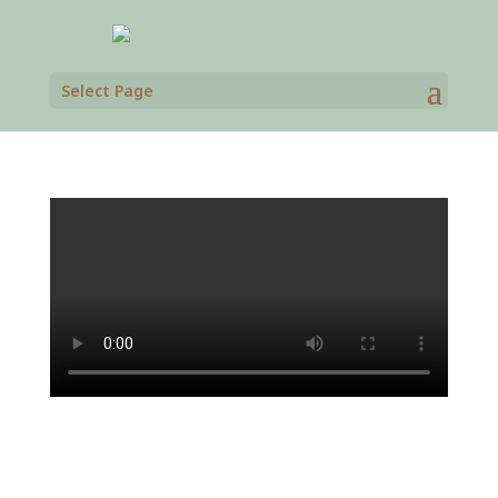
Select Page